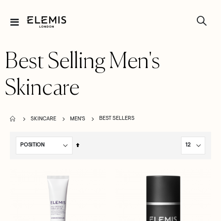
Toggle
Nav
Best Selling Men's
Skincare
BEST SELLERS
SKINCARE
MEN'S
Set
Descending
Direction