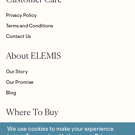
Customer Care
Privacy Policy
Terms and Conditions
Contact Us
About ELEMIS
Our Story
Our Promise
Blog
Where To Buy
Store Locator
We use cookies to make your experience