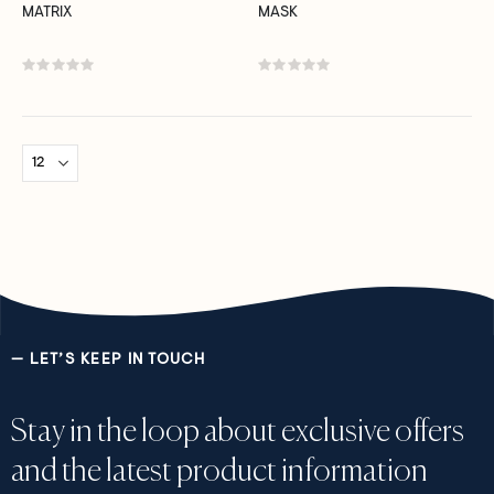
MATRIX
MASK
Rating:
Rating:
0%
0%
— LET’S KEEP IN TOUCH
Stay in the loop about exclusive offers
and the latest product information