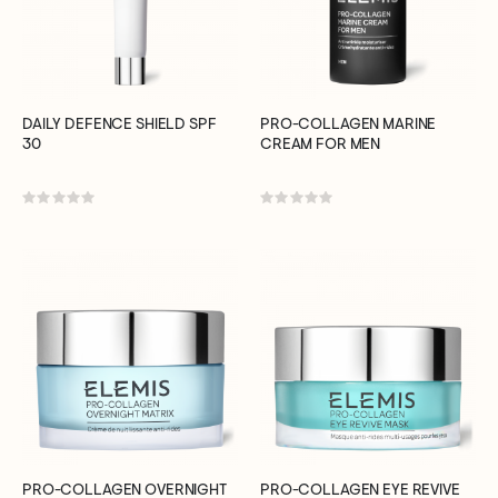
DAILY DEFENCE SHIELD SPF
PRO-COLLAGEN MARINE
30
CREAM FOR MEN
Rating:
Rating:
0%
0%
PRO-COLLAGEN OVERNIGHT
PRO-COLLAGEN EYE REVIVE