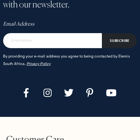
with our newsletter.
Email Address
SUBSCRIBE
By providing your e-mail address you agree to being contacted by Elemis
South Africa.
Privacy Policy