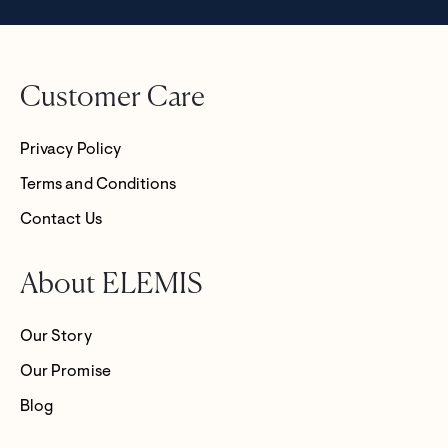
Customer Care
Privacy Policy
Terms and Conditions
Contact Us
About ELEMIS
Our Story
Our Promise
Blog