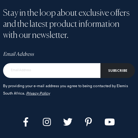
Stay in the loop about exclusive offers
and the latest product information
with our newsletter.
Email Address
SUBSCRIBE
By providing your e-mail address you agree to being contacted by Elemis
South Africa.
Privacy Policy