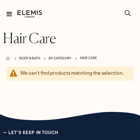
Toggle
Nav
Hair Care
HAIR CARE
BODY & BATH
BY CATEGORY
We can't find products matching the selection.
— LET’S KEEP IN TOUCH