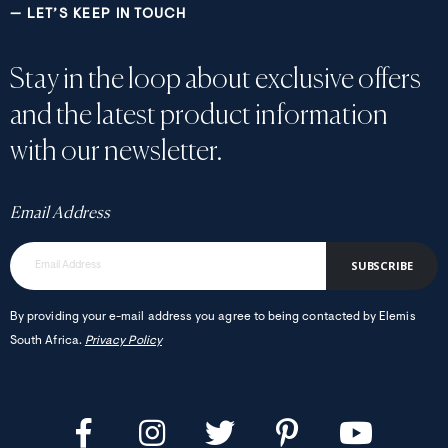
— LET’S KEEP IN TOUCH
Stay in the loop about exclusive offers
and the latest product information
with our newsletter.
Email Address
SUBSCRIBE
By providing your e-mail address you agree to being contacted by Elemis
South Africa.
Privacy Policy