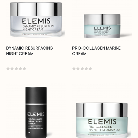
DYNAMIC RESURFACING
PRO-COLLAGEN MARINE
NIGHT CREAM
CREAM
Rating:
Rating:
0%
0%