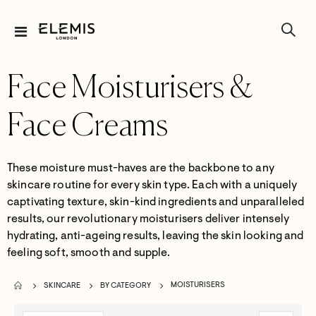
Toggle
Nav
Face Moisturisers &
Face Creams
These moisture must-haves are the backbone to any
skincare routine for every skin type.
Each with a uniquely
captivating texture, skin-kind ingredients and unparalleled
results,
our revolutionary
moisturisers
deliver intensely
hydrating, anti-ageing results,
leav
ing the
skin looking and
feeling soft,
smooth
and supple.
MOISTURISERS
SKINCARE
BY CATEGORY