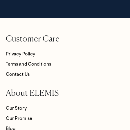
Customer Care
Privacy Policy
Terms and Conditions
Contact Us
About ELEMIS
Our Story
Our Promise
Blog