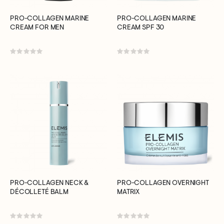
PRO-COLLAGEN MARINE
PRO-COLLAGEN MARINE
CREAM FOR MEN
CREAM SPF 30
Rating:
Rating:
0%
0%
PRO-COLLAGEN NECK &
PRO-COLLAGEN OVERNIGHT
DÉCOLLETÉ BALM
MATRIX
Rating:
Rating: