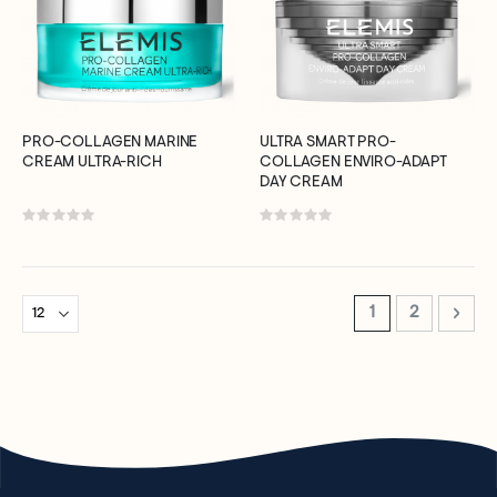
PRO-COLLAGEN MARINE
ULTRA SMART PRO-
CREAM ULTRA-RICH
COLLAGEN ENVIRO-ADAPT
DAY CREAM
Rating:
Rating:
0%
0%
Page
You're currently 
Page
Page
Next
1
2