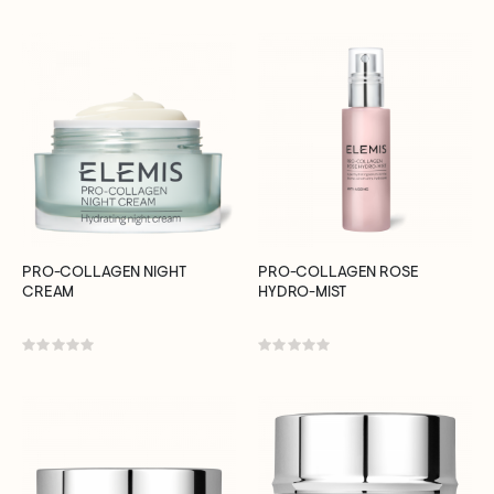
0%
0%
PRO-COLLAGEN NIGHT
PRO-COLLAGEN ROSE
CREAM
HYDRO-MIST
Rating:
Rating:
0%
0%