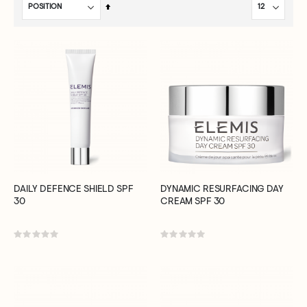
Set
Descending
Direction
DAILY DEFENCE SHIELD SPF
DYNAMIC RESURFACING DAY
30
CREAM SPF 30
Rating:
Rating:
0%
0%