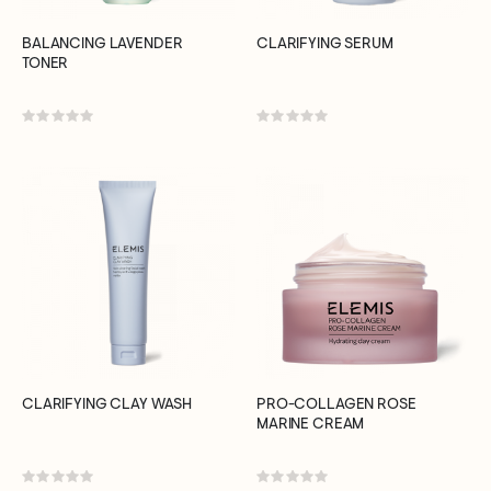
BALANCING LAVENDER
CLARIFYING SERUM
TONER
Rating:
Rating:
0%
0%
CLARIFYING CLAY WASH
PRO-COLLAGEN ROSE
MARINE CREAM
Rating:
Rating: