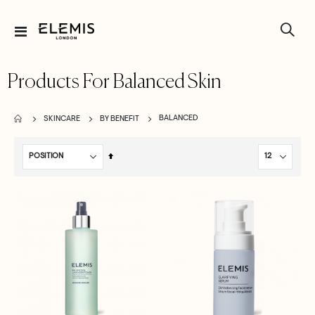
Toggle
Nav
Products For Balanced Skin
BALANCED
SKINCARE
BY BENEFIT
Set
Descending
Direction