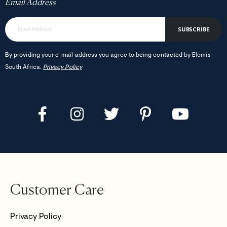
Email Address
SUBSCRIBE
By providing your e-mail address you agree to being contacted by Elemis
South Africa.
Privacy Policy
Customer Care
Privacy Policy