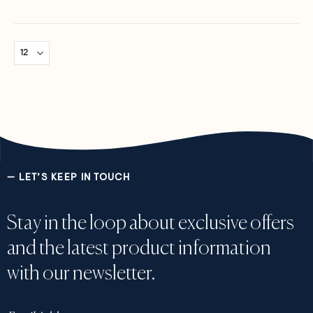
0%
0%
— LET’S KEEP IN TOUCH
Stay in the loop about exclusive offers
and the latest product information
with our newsletter.