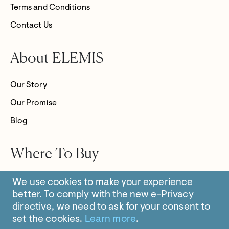
Terms and Conditions
Contact Us
About ELEMIS
Our Story
Our Promise
Blog
Where To Buy
Store Locator
We use cookies to make your experience
better.
To comply with the new e-Privacy
directive, we need to ask for your consent to
set the cookies.
Learn more
.