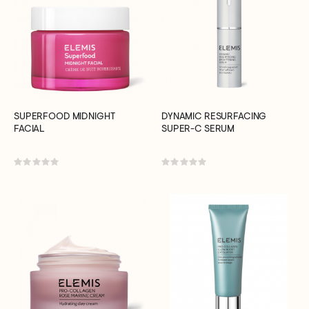
SUPERFOOD MIDNIGHT
DYNAMIC RESURFACING
FACIAL
SUPER-C SERUM
Rating:
Rating:
0%
0%