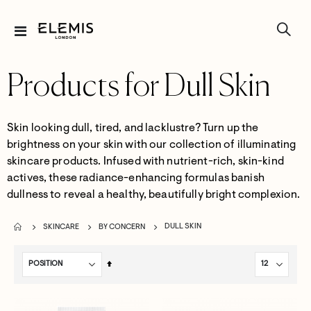
Toggle
Nav
Products for Dull Skin
Skin looking dull, tired, and lacklustre? Turn up the
brightness on your skin with our collection of illuminating
skincare products. Infused with nutrient-rich, skin-kind
actives, these radiance-enhancing formulas banish
dullness to reveal a healthy, beautifully bright complexion.
DULL SKIN
SKINCARE
BY CONCERN
Set
Descending
Direction