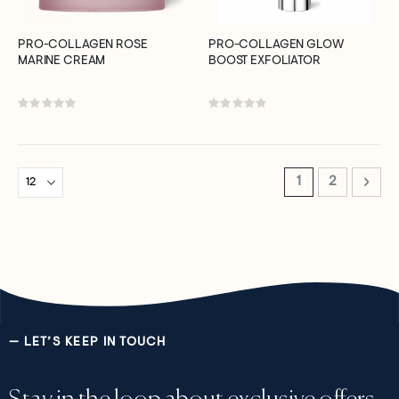
PRO-COLLAGEN ROSE
PRO-COLLAGEN GLOW
MARINE CREAM
BOOST EXFOLIATOR
Rating:
Rating:
0%
0%
Page
You're currently 
Page
Page
Next
1
2
— LET’S KEEP IN TOUCH