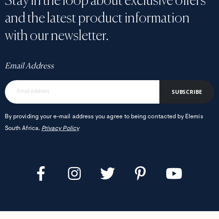
Stay in the loop about exclusive offers
and the latest product information
with our newsletter.
Email Address
SUBSCRIBE
By providing your e-mail address you agree to being contacted by Elemis
South Africa.
Privacy Policy