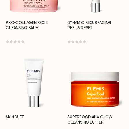
PRO-COLLAGEN ROSE
DYNAMIC RESURFACING
CLEANSING BALM
PEEL & RESET
Rating:
Rating:
0%
0%
SKIN BUFF
SUPERFOOD AHA GLOW
CLEANSING BUTTER