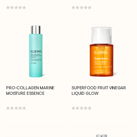
Rating:
Rating:
0%
0%
PRO-COLLAGEN MARINE
SUPERFOOD FRUIT VINEGAR
MOISTURE ESSENCE
LIQUID GLOW
Rating:
Rating:
0%
0%