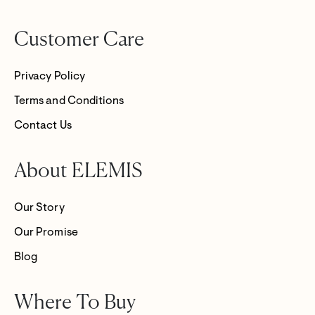
Customer Care
Privacy Policy
Terms and Conditions
Contact Us
About ELEMIS
Our Story
Our Promise
Blog
Where To Buy