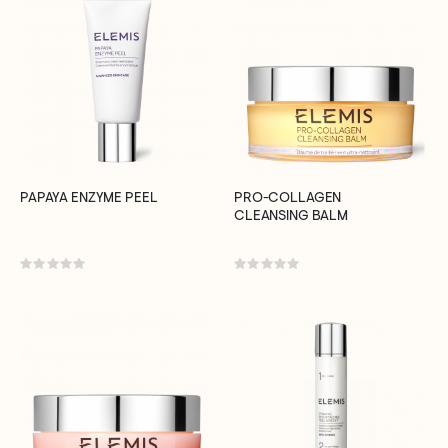
PAPAYA ENZYME PEEL
PRO-COLLAGEN
CLEANSING BALM
Rating:
Rating:
0%
0%