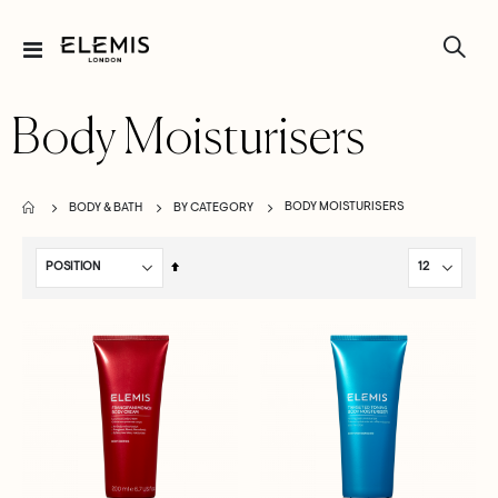
Toggle
Nav
Body Moisturisers
BODY MOISTURISERS
BODY & BATH
BY CATEGORY
Set
Descending
Direction