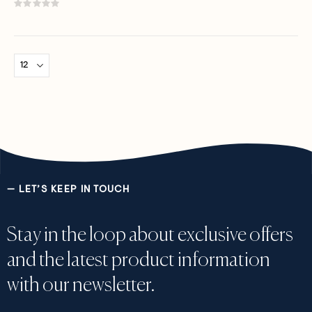
Rating:
0%
— LET’S KEEP IN TOUCH
Stay in the loop about exclusive offers
and the latest product information
with our newsletter.