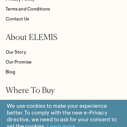
Terms and Conditions
Contact Us
About ELEMIS
Our Story
Our Promise
Blog
Where To Buy
Store Locator
We use cookies to make your experience
better.
To comply with the new e-Privacy
directive, we need to ask for your consent to
set the cookies.
Learn more
.