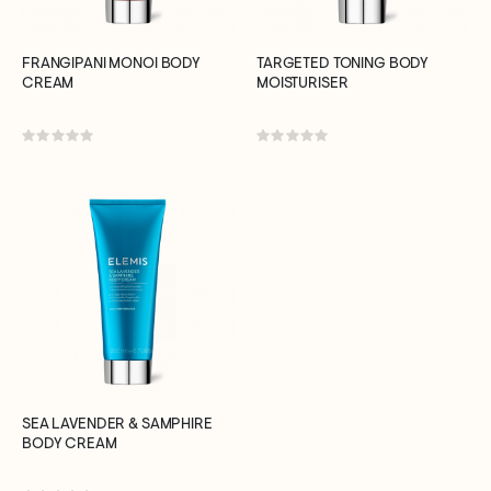
FRANGIPANI MONOI BODY
TARGETED TONING BODY
CREAM
MOISTURISER
Rating:
Rating:
0%
0%
SEA LAVENDER & SAMPHIRE
BODY CREAM