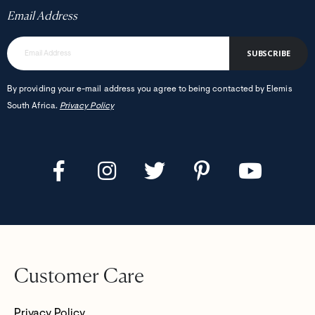
Email Address
SUBSCRIBE
By providing your e-mail address you agree to being contacted by Elemis
South Africa.
Privacy Policy
Customer Care
Privacy Policy