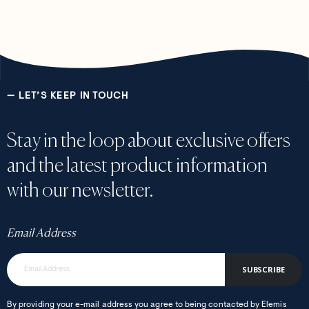
— LET’S KEEP IN TOUCH
Stay in the loop about exclusive offers
and the latest product information
with our newsletter.
Email Address
SUBSCRIBE
By providing your e-mail address you agree to being contacted by Elemis