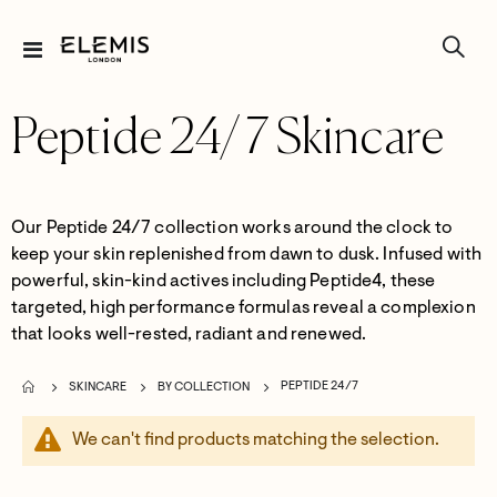
Toggle
Nav
Peptide 24/7 Skincare
Our
Peptide 24/7
collection
work
s
around the clock to
keep your skin replenished
from dawn to dusk.
Infused with
powerful, skin-kind actives including Peptide
4
, these
targeted, high performance formulas reveal a complexion
that looks well-rested,
radiant
and renewed.
PEPTIDE 24/7
SKINCARE
BY COLLECTION
We can't find products matching the selection.