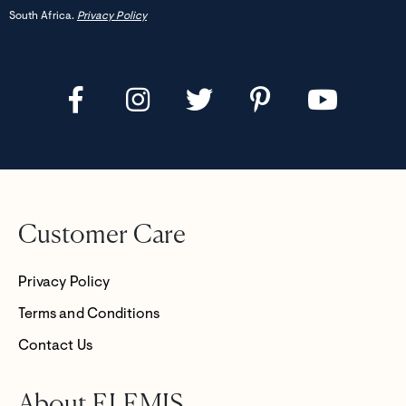
South Africa.
Privacy Policy
Customer Care
Privacy Policy
Terms and Conditions
Contact Us
About ELEMIS