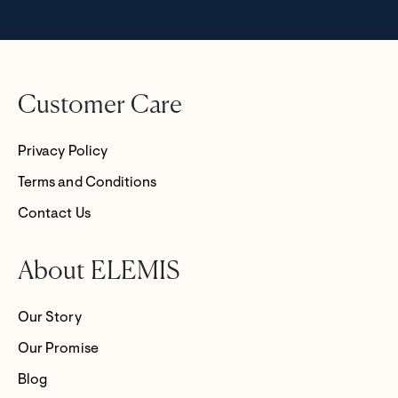
Customer Care
Privacy Policy
Terms and Conditions
Contact Us
About ELEMIS
Our Story
Our Promise
Blog