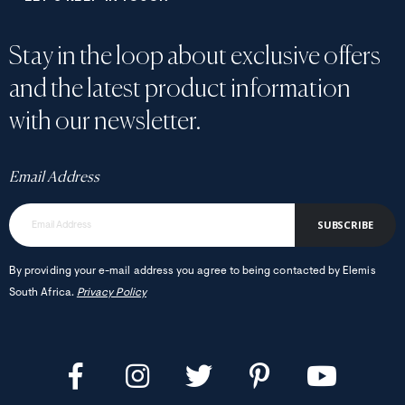
Stay in the loop about exclusive offers
and the latest product information
with our newsletter.
Email Address
SUBSCRIBE
By providing your e-mail address you agree to being contacted by Elemis
South Africa.
Privacy Policy