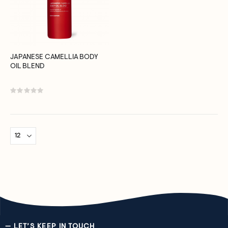
JAPANESE CAMELLIA BODY
OIL BLEND
Rating:
0%
— LET’S KEEP IN TOUCH