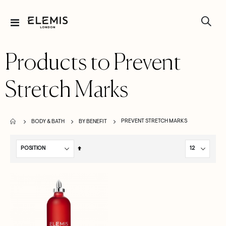
Toggle
Nav
Products to Prevent
Stretch Marks
PREVENT STRETCH MARKS
BODY & BATH
BY BENEFIT
Set
Descending
Direction